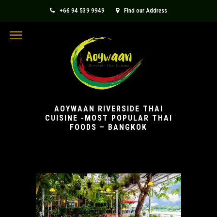
+66 94 539 9949
Find our Address
aoywaanthaicuisine@gmail.com
AOYWAAN RIVERSIDE THAI
CUISINE -MOST POPULAR THAI
FOODS – BANGKOK