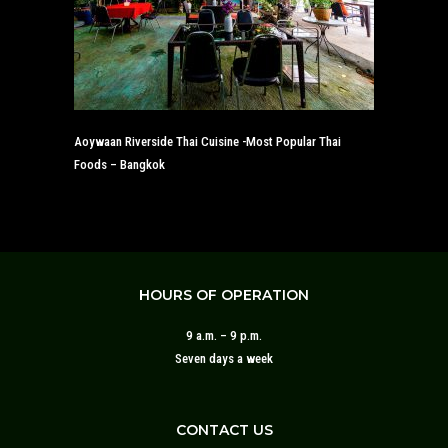
Aoywaan Riverside Thai Cuisine -Most Popular Thai
Foods – Bangkok
HOURS OF OPERATION
9 a.m. – 9 p.m.
Seven days a week
CONTACT US