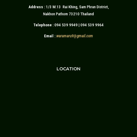
Address :
1/3 M.13 Rai Khing, Sam Phran District,
Nakhon Pathom 73210 Thailand
Telephone :
094 539 9949 | 094 539 9964
Email :
waramaru9
@
gmail.com
LOCATION