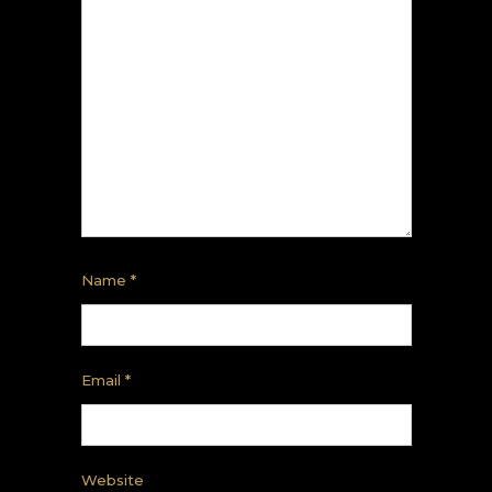
Name
*
Email
*
Website