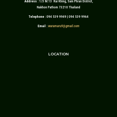
Address :
1/3 M.13 Rai Khing, Sam Phran District,
Nakhon Pathom 73210 Thailand
Telephone :
094 539 9949 | 094 539 9964
Email :
waramaru9
@
gmail.com
LOCATION