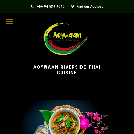
+66 94 539 9949
Find our Address
aoywaanthaicuisine@gmail.com
AOYWAAN RIVERSIDE THAI
CUISINE