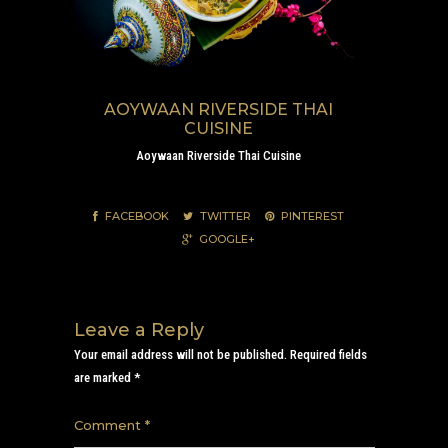
AOYWAAN RIVERSIDE THAI
CUISINE
Aoywaan Riverside Thai Cuisine
FACEBOOK
TWITTER
PINTEREST
GOOGLE+
Leave a Reply
Your email address will not be published.
Required fields
are marked
*
Comment
*