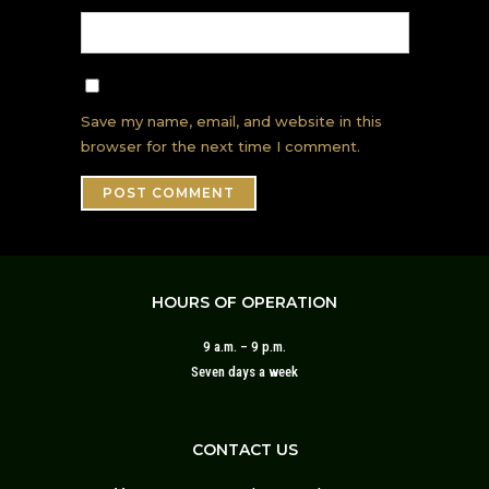
Save my name, email, and website in this
browser for the next time I comment.
HOURS OF OPERATION
9 a.m. – 9 p.m.
Seven days a week
CONTACT US