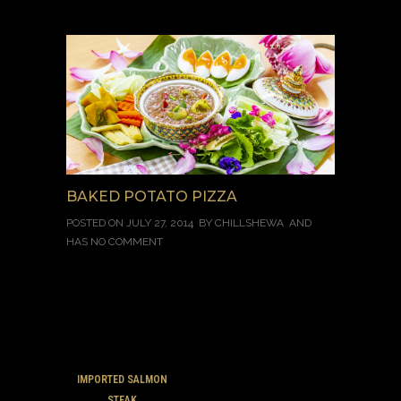
BAKED POTATO PIZZA
POSTED ON JULY 27, 2014 BY
CHILLSHEWA
AND
HAS
NO COMMENT
IMPORTED SALMON
STEAK