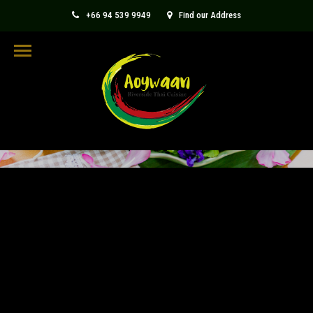
+66 94 539 9949
Find our Address
aoywaanthaicuisine@gmail.com
BLOG