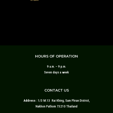
HOURS OF OPERATION
9 a.m. – 9 p.m.
Seven days a week
CONTACT US
Address :
1/3 M.13 Rai Khing, Sam Phran District,
Nakhon Pathom 73210 Thailand