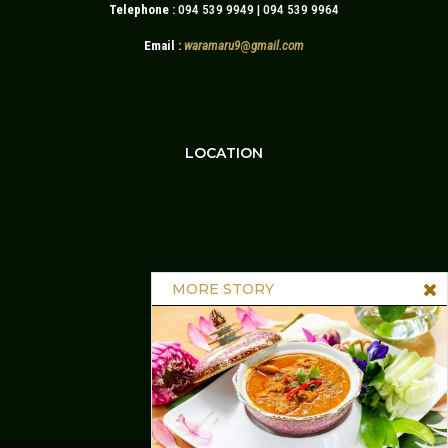
Telephone :
094 539 9949 | 094 539 9964
Email :
waramaru9
@
gmail.com
LOCATION
MORE STORY